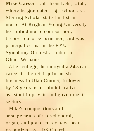
Mike Carson
hails from Lehi, Utah,
where he graduated high school as a
Sterling Scholar state finalist in
music. At Brigham Young University
he studied music composition,
theory, piano performance, and was
principal cellist in the BYU
Symphony Orchestra under Dr.
Glenn Williams.
After college, he enjoyed a 24-year
career in the retail print music
business in Utah County, followed
by 18 years as an administrative
assistant in private and government
sectors.
Mike's compositions and
arrangements of sacred choral,
organ, and piano music have been
recognized by LDS Church