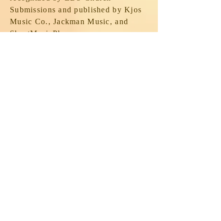
Submissions and published by Kjos
Music Co., Jackman Music, and
SheetMusicPlus.com.
He is a former dean of the Utah
Valley chapter of the American
Guild of Organists and former
convener of the guild's Bonneville
District.
In 2022, Mike, along with Blaine
Olson and James Welch, identified
almost 80 churches and private
residences in Utah County where
full and hybrid pipe organs are
located, complete with many photos,
descriptions of the instruments, and
other essential details (builders,
models and opus numbers, number of
manuals, ranks, etc.). The project