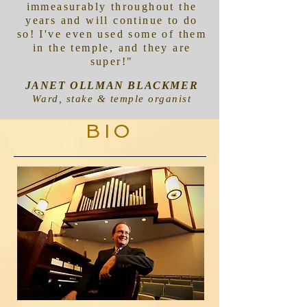
immeasurably throughout the
years and will continue to do
so! I've even used some of them
in the temple, and they are
super!"
JANET OLLMAN BLACKMER
Ward, stake & temple organist
BIO