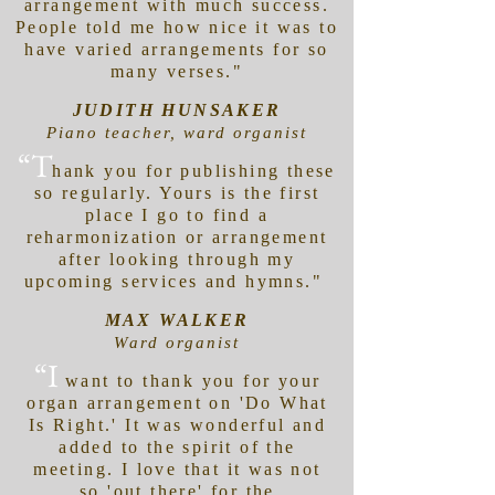
arrangement with much success.
People told me how nice it was to
have varied arrangements for so
many verses."
JUDITH HUNSAKER
Piano teacher, ward organist
“T
hank you for publishing these
so regularly. Yours is the first
place I go to find a
reharmonization or arrangement
after looking through my
upcoming services and hymns."
MAX WALKER
Ward organist
“I
want to thank you for your
organ arrangement on 'Do What
Is Right.' It was wonderful and
added to the spirit of the
meeting. I love that it was not
so 'out there' for the