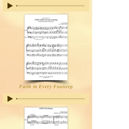
Faith in Every Footstep