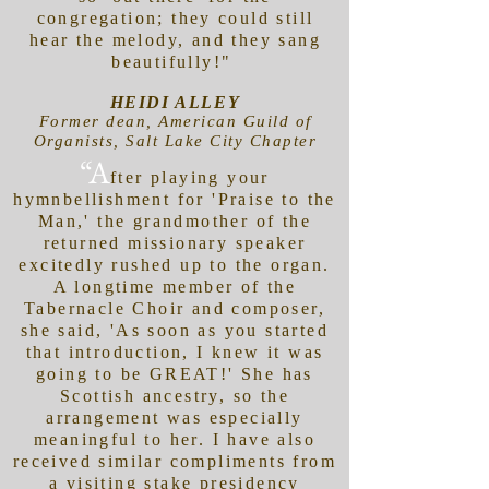
congregation; they could still
hear the melody, and they sang
beautifully!"
HEIDI ALLEY
Former dean, American Guild of
Organists, Salt Lake City Chapter
“A
fter playing your
hymnbellishment for 'Praise to the
Man,' the grandmother of the
returned missionary speaker
excitedly rushed up to the organ.
A longtime member of the
Tabernacle Choir and composer,
she said, 'As soon as you started
that introduction, I knew it was
going to be GREAT!' She has
Scottish ancestry, so the
arrangement was especially
meaningful to her. I have also
received similar compliments from
a visiting stake presidency