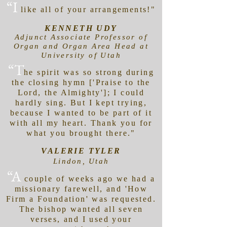
“I
like all of your arrangements!"
KENNETH UDY
Adjunct Associate Professor of
Organ and Organ Area Head at
University of Utah
“T
he spirit was so strong during
the closing hymn ['Praise to the
Lord, the Almighty']; I could
hardly sing. But I kept trying,
because I wanted to be part of it
with all my heart. Thank you for
what you brought there."
VALERIE TYLER
Lindon, Utah
“A
couple of weeks ago we had a
missionary farewell, and 'How
Firm a Foundation' was requested.
The bishop wanted all seven
verses, and I used your