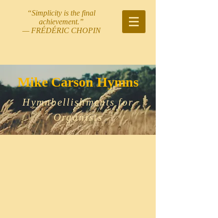
“Simplicity is the final
achievement.”
— FRÉDÉRIC CHOPIN
Mike Carson Hymns
Hymnbellishments for
Organists