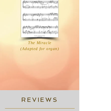
The Miracle
(Adapted for organ)
REVIEWS