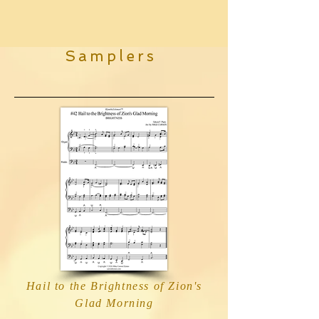
Samplers
Hail to the Brightness of Zion's
Glad Morning