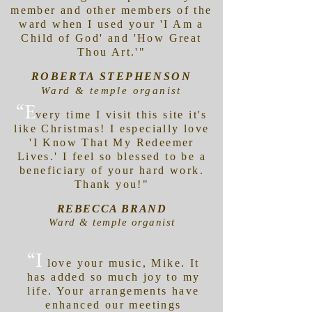
member and other members of the
ward when I used your 'I Am a
Child of God' and 'How Great
Thou Art.'"
ROBERTA STEPHENSON
Ward & temple organist
“E
very time I visit this site it's
like Christmas! I especially love
'I Know That My Redeemer
Lives.' I feel so blessed to be a
beneficiary of your hard work.
Thank you!"
REBECCA BRAND
Ward & temple organist
“I
love your music, Mike. It
has added so much joy to my
life. Your arrangements have
enhanced our meetings