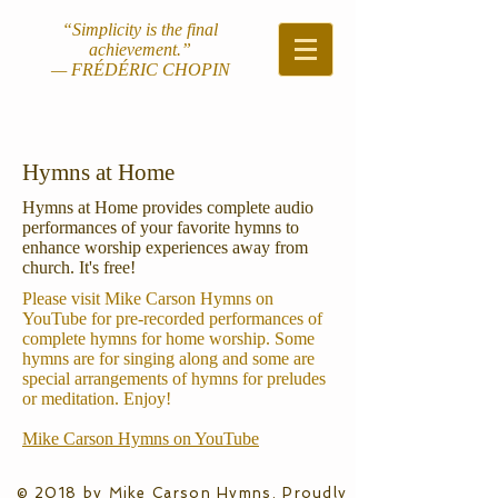
“Simplicity is the final
achievement.”
— FRÉDÉRIC CHOPIN
Hymns at Home
Hymns at Home provides complete audio
performances of your favorite hymns to
enhance worship experiences away from
church. It's free!
Please visit Mike Carson Hymns on
YouTube for pre-recorded performances of
complete hymns for home worship. Some
hymns are for singing along and some are
special arrangements of hymns for preludes
or meditation. Enjoy!
Mike Carson Hymns on YouTube
© 2018 by Mike Carson Hymns. Proudly